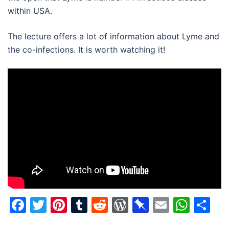
within USA.
The lecture offers a lot of information about Lyme and
the co-infections. It is worth watching it!
Facebook
Twitter
Pinterest
Tumblr
Reddit
WordPress
Pinboard
Email
Wha
Sh