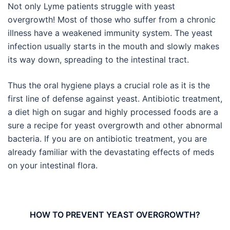
Not only Lyme patients struggle with yeast
overgrowth! Most of those who suffer from a chronic
illness have a weakened immunity system. The yeast
infection usually starts in the mouth and slowly makes
its way down, spreading to the intestinal tract.
Thus the oral hygiene plays a crucial role as it is the
first line of defense against yeast. Antibiotic treatment,
a diet high on sugar and highly processed foods are a
sure a recipe for yeast overgrowth and other abnormal
bacteria. If you are on antibiotic treatment, you are
already familiar with the devastating effects of meds
on your intestinal flora.
HOW TO PREVENT YEAST OVERGROWTH?