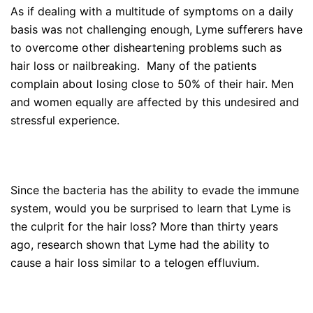
As if dealing with a multitude of symptoms on a daily
basis was not challenging enough, Lyme sufferers have
to overcome other disheartening problems such as
hair loss or nailbreaking. Many of the patients
complain about losing close to 50% of their hair. Men
and women equally are affected by this undesired and
stressful experience.
Since the bacteria has the ability to evade the immune
system, would you be surprised to learn that Lyme is
the culprit for the hair loss? More than thirty years
ago, research shown that Lyme had the ability to
cause a hair loss similar to a telogen effluvium.