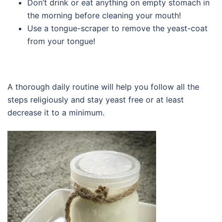
Don’t drink or eat anything on empty stomach in
the morning before cleaning your mouth!
Use a tongue-scraper to remove the yeast-coat
from your tongue!
A thorough daily routine will help you follow all the
steps religiously and stay yeast free or at least
decrease it to a minimum.