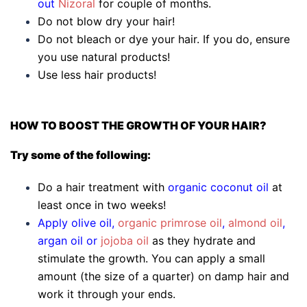
out
Nizoral
for couple of months.
Do not blow dry your hair!
Do not bleach or dye your hair. If you do, ensure
you use natural products!
Use less hair products!
HOW TO BOOST THE GROWTH OF YOUR HAIR?
Try some of the following:
Do a hair treatment with
organic coconut oil
at
least once in two weeks!
Apply olive oil,
organic primrose oil
,
almond oil
,
argan oil or
jojoba oil
as they hydrate and
stimulate the growth. You can apply a small
amount (the size of a quarter) on damp hair and
work it through your ends.