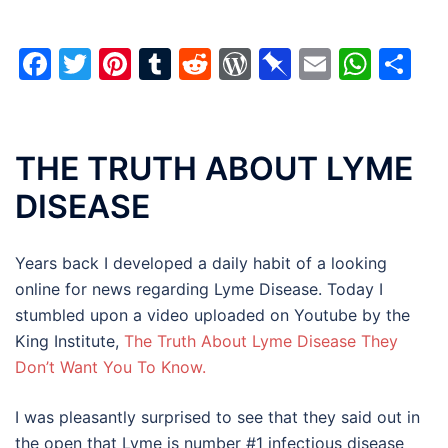
Facebook
Twitter
Pinterest
Tumblr
Reddit
WordPress
Pinboard
Email
Wha
Sh
THE TRUTH ABOUT LYME
DISEASE
Years back I developed a daily habit of a looking
online for news regarding Lyme Disease. Today I
stumbled upon a video uploaded on Youtube by the
King Institute,
The Truth About Lyme Disease They
Don’t Want You To Know.
I was pleasantly surprised to see that they said out in
the open that Lyme is number #1 infectious disease