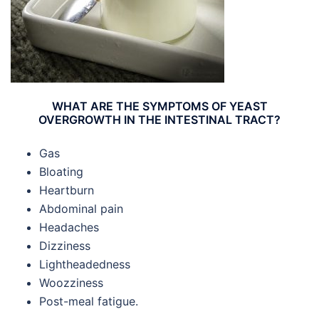
WHAT ARE THE SYMPTOMS OF YEAST
OVERGROWTH IN THE INTESTINAL TRACT?
Gas
Bloating
Heartburn
Abdominal pain
Headaches
Dizziness
Lightheadedness
Woozziness
Post-meal fatigue.