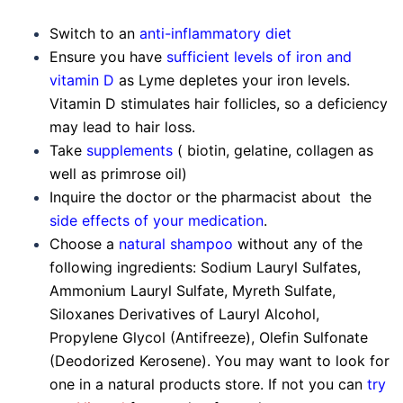
Switch to an
anti-inflammatory diet
Ensure you have
sufficient levels of iron and
vitamin D
as Lyme depletes your iron levels.
Vitamin D stimulates hair follicles, so a deficiency
may lead to hair loss.
Take
supplements
( biotin, gelatine, collagen as
well as primrose oil)
Inquire the doctor or the pharmacist about the
side effects of your medication
.
Choose a
natural shampoo
without any of the
following ingredients: Sodium Lauryl Sulfates,
Ammonium Lauryl Sulfate, Myreth Sulfate,
Siloxanes Derivatives of Lauryl Alcohol,
Propylene Glycol (Antifreeze), Olefin Sulfonate
(Deodorized Kerosene). You may want to look for
one in a natural products store. If not you can
try