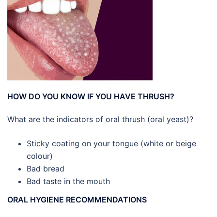
HOW DO YOU KNOW IF YOU HAVE THRUSH?
What are the indicators of oral thrush (oral yeast)?
Sticky coating on your tongue (white or beige
colour)
Bad bread
Bad taste in the mouth
ORAL HYGIENE RECOMMENDATIONS