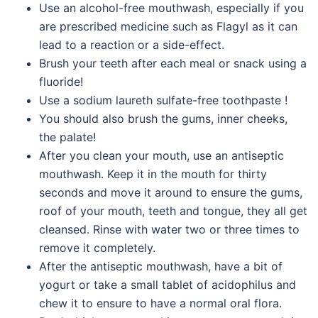
Use an alcohol-free mouthwash, especially if you
are prescribed medicine such as Flagyl as it can
lead to a reaction or a side-effect.
Brush your teeth after each meal or snack using a
fluoride!
Use a sodium laureth sulfate-free toothpaste !
You should also brush the gums, inner cheeks,
the palate!
After you clean your mouth, use an antiseptic
mouthwash. Keep it in the mouth for thirty
seconds and move it around to ensure the gums,
roof of your mouth, teeth and tongue, they all get
cleansed. Rinse with water two or three times to
remove it completely.
After the antiseptic mouthwash, have a bit of
yogurt or take a small tablet of acidophilus and
chew it to ensure to have a normal oral flora.