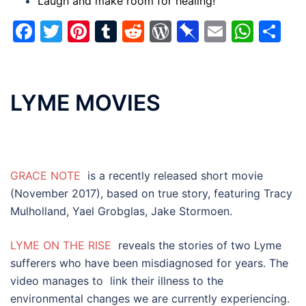
Laugh and make room for healing!
Facebook
Twitter
Pinterest
Tumblr
Reddit
WordPress
Pinboard
Email
Wha
Sh
LYME MOVIES
GRACE NOTE
is a recently released short movie
(November 2017), based on true story, featuring
Tracy
Mulholland, Yael Grobglas, Jake Stormoen.
LYME ON THE RISE
r
eveals the stories of two Lyme
sufferers who have been misdiagnosed for years. The
video manages to link their illness to the
environmental changes we are currently experiencing.