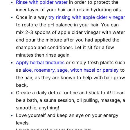
Rinse with colder water
in order to protect the
inner layer of your hair and retain hydrating oils.
Once in a way
try rinsing with apple cider vinegar
to restore the pH balance in your hair. You can
mix 2-3 spoons of apple cider vinegar with water
and pour the mixture after you had applied the
shampoo and conditioner. Let it sit for a few
minutes then rinse again.
Apply herbal tinctures
or simply fresh plants such
as
aloe, rosemary, sage, witch hazel or parsley
to
the hair, as they are known to help with hair grow
back.
Create a daily detox routine and stick to it! It can
be a bath, a sauna session, oil pulling, massage, a
smoothie, anything!
Love yourself and keep an eye on your energy
levels.