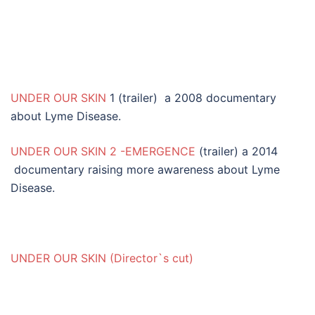
UNDER OUR SKIN
1 (trailer) a 2008 documentary
about Lyme Disease.
UNDER OUR SKIN 2 -EMERGENCE
(trailer) a 2014
documentary raising more awareness about Lyme
Disease.
UNDER OUR SKIN (Director`s cut)