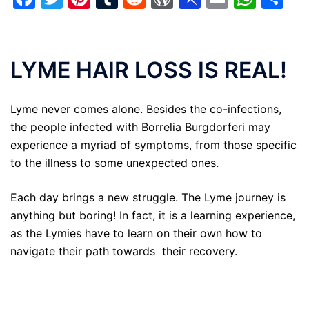
LYME HAIR LOSS IS REAL!
Lyme never comes alone. Besides the co-infections,
the people infected with Borrelia Burgdorferi may
experience a myriad of symptoms, from those specific
to the illness to some unexpected ones.
Each day brings a new struggle. The Lyme journey is
anything but boring! In fact, it is a learning experience,
as the Lymies have to learn on their own how to
navigate their path towards their recovery.