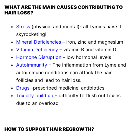
WHAT ARE THE MAIN CAUSES CONTRIBUTING TO
HAIR LOSS?
Stress
(physical and mental)- all Lymies have it
skyrocketing!
Mineral Deficiencies
– iron, zinc and magnesium
Vitamin Deficiency
– vitamin B and vitamin D
Hormone Disruption
– low hormonal levels
Autoimmunity
– The inflammation from Lyme and
autoimmune conditions can attack the hair
follicles and lead to hair loss.
Drugs
-prescribed medicine, antibiotics
Toxicity build up
– difficulty to flush out toxins
due to an overload
HOW TO SUPPORT HAIR REGROWTH?