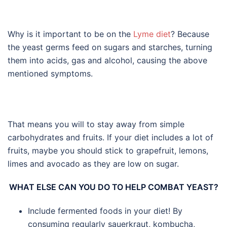
Why is it important to be on the
Lyme diet
? Because
the yeast germs feed on sugars and starches, turning
them into acids, gas and alcohol, causing the above
mentioned symptoms.
That means you will to stay away from simple
carbohydrates and fruits. If your diet includes a lot of
fruits, maybe you should stick to grapefruit, lemons,
limes and avocado as they are low on sugar.
WHAT ELSE CAN YOU DO TO HELP COMBAT YEAST?
Include fermented foods in your diet! By
consuming regularly sauerkraut, kombucha,