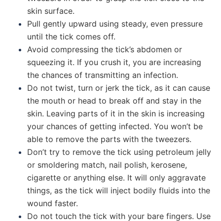
skin surface.
Pull gently upward using steady, even pressure
until the tick comes off.
Avoid compressing the tick’s abdomen or
squeezing it. If you crush it, you are increasing
the chances of transmitting an infection.
Do not twist, turn or jerk the tick, as it can cause
the mouth or head to break off and stay in the
skin. Leaving parts of it in the skin is increasing
your chances of getting infected. You won’t be
able to remove the parts with the tweezers.
Don’t try to remove the tick using petroleum jelly
or smoldering match, nail polish, kerosene,
cigarette or anything else. It will only aggravate
things, as the tick will inject bodily fluids into the
wound faster.
Do not touch the tick with your bare fingers. Use