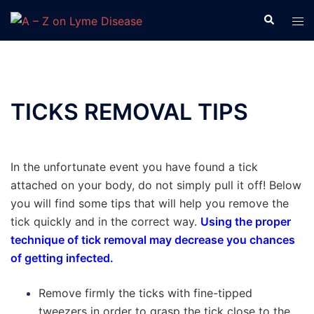
Skip
Search
Tog
to
men
content
TICKS REMOVAL TIPS
In the unfortunate event you have found a tick
attached on your body, do not simply pull it off! Below
you will find some tips that will help you remove the
tick quickly and in the correct way.
Using the proper
technique of tick removal may decrease you chances
of getting infected.
Remove firmly the ticks with fine-tipped
tweezers in order to grasp the tick close to the