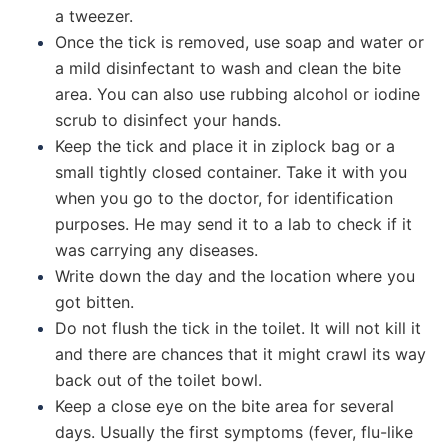
a tweezer.
Once the tick is removed, use soap and water or
a mild disinfectant to wash and clean the bite
area. You can also use rubbing alcohol or iodine
scrub to disinfect your hands.
Keep the tick and place it in ziplock bag or a
small tightly closed container. Take it with you
when you go to the doctor, for identification
purposes. He may send it to a lab to check if it
was carrying any diseases.
Write down the day and the location where you
got bitten.
Do not flush the tick in the toilet. It will not kill it
and there are chances that it might crawl its way
back out of the toilet bowl.
Keep a close eye on the bite area for several
days. Usually the first symptoms (fever, flu-like