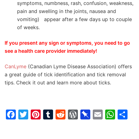
symptoms, numbness, rash, confusion, weakness,
pain and swelling in the joints, nausea and
vomiting) appear after a few days up to couple
of weeks.
If you present any sign or symptoms, you need to go
see a health care provider immediately!
CanLyme
(Canadian Lyme Disease Association) offers
a great guide of tick identification and tick removal
tips. Check it out and learn more about ticks.
Facebook
Twitter
Pinterest
Tumblr
Reddit
WordPress
Pinboard
Email
Wha
Sh