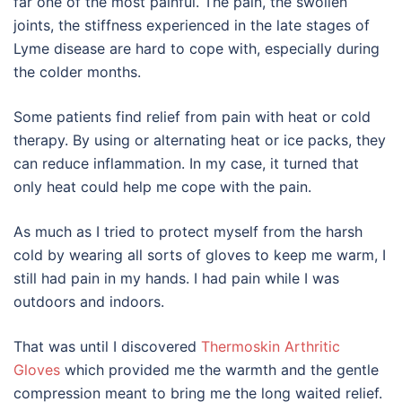
far one of the most painful. The pain, the swollen
joints, the stiffness experienced in the late stages of
Lyme disease are hard to cope with, especially during
the colder months.
Some patients find relief from pain with heat or cold
therapy. By using or alternating heat or ice packs, they
can reduce inflammation. In my case, it turned that
only heat could help me cope with the pain.
As much as I tried to protect myself from the harsh
cold by wearing all sorts of gloves to keep me warm, I
still had pain in my hands. I had pain while I was
outdoors and indoors.
That was until I discovered
Thermoskin Arthritic
Gloves
which provided me the warmth and the gentle
compression meant to bring me the long waited relief.