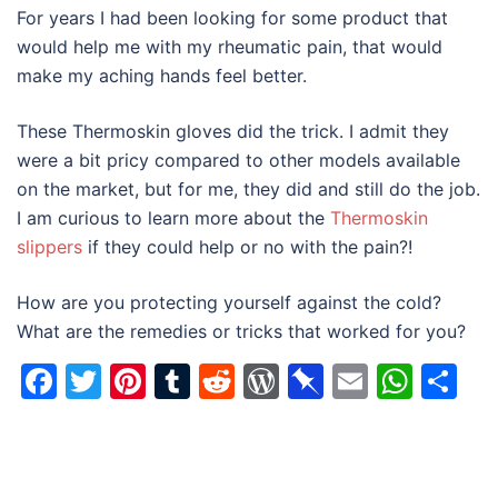
For years I had been looking for some product that
would help me with my rheumatic pain, that would
make my aching hands feel better.
These Thermoskin gloves did the trick. I admit they
were a bit pricy compared to other models available
on the market, but for me, they did and still do the job.
I am curious to learn more about the
Thermoskin
slippers
if they could help or no with the pain?!
How are you protecting yourself against the cold?
What are the remedies or tricks that worked for you?
Facebook
Twitter
Pinterest
Tumblr
Reddit
WordPress
Pinboard
Email
Wha
Sh