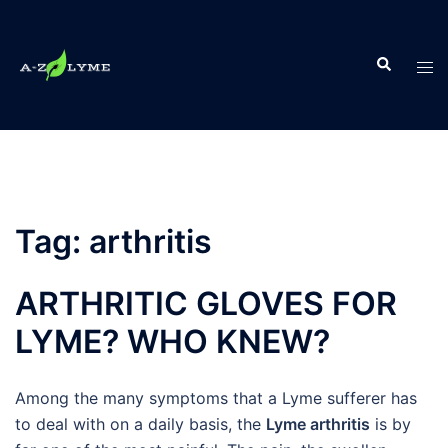
Skip
to
Search
content
Tog
men
Tag:
arthritis
ARTHRITIC GLOVES FOR
LYME? WHO KNEW?
Among the many symptoms that a Lyme sufferer has
to deal with on a daily basis, the
Lyme arthritis
is by