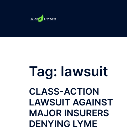
Skip
to
content
Tag:
lawsuit
CLASS-ACTION
LAWSUIT AGAINST
MAJOR INSURERS
DENYING LYME