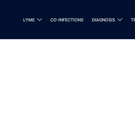
LYME
CO-INFECTIONS
DIAGNOSIS
T