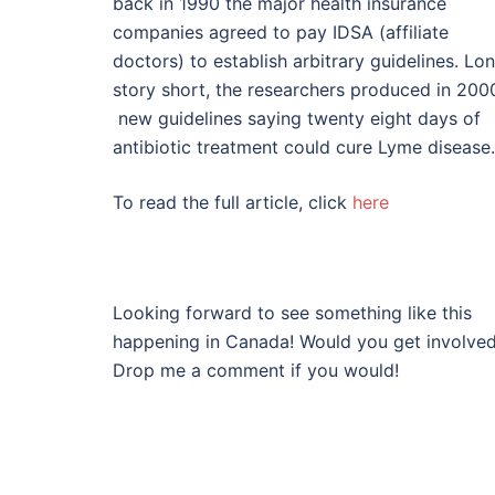
back in 1990 the major health insurance
companies agreed to pay IDSA (affiliate
doctors) to establish arbitrary guidelines. Lo
story short, the researchers produced in 200
new guidelines saying twenty eight days of
antibiotic treatment could cure Lyme disease.
To read the full article, click
here
Looking forward to see something like this
happening in Canada! Would you get involve
Drop me a comment if you would!