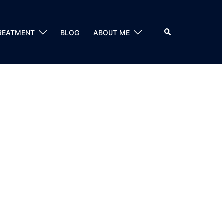
Search
REATMENT
BLOG
ABOUT ME