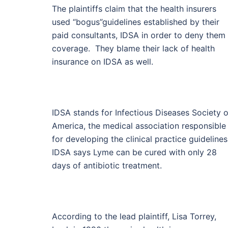
The plaintiffs claim that the health insurers
used “bogus”guidelines established by their
paid consultants, IDSA in order to deny them
coverage. They blame their lack of health
insurance on IDSA as well.
IDSA stands for Infectious Diseases Society o
America, the medical association responsible
for developing the clinical practice guidelines
IDSA says Lyme can be cured with only 28
days of antibiotic treatment.
According to the lead plaintiff, Lisa Torrey,