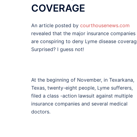
COVERAGE
An article posted by
courthousenews.com
revealed that the major insurance companies
are conspiring to deny Lyme disease coverag
Surprised? I guess not!
At the beginning of November, in Texarkana,
Texas, twenty-eight people, Lyme sufferers,
filed a class -action lawsuit against multiple
insurance companies and several medical
doctors.