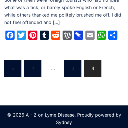
Some of them were foreign tourists who had no idea
what was a tick, or barely spoke English or French,
while others thanked me politely brushed me off. I did
not feel offended and […]
Facebook
Twitter
Pinterest
Tumblr
Reddit
WordPress
Pinboard
Email
Wha
Sh
Posts
<
1
…
3
4
navigation
© 2026 A - Z on Lyme Disease. Proudly powered by
Sydney