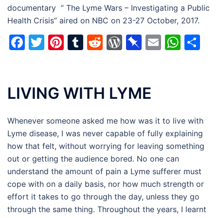
documentary ” The Lyme Wars – Investigating a Public
Health Crisis” aired on NBC on 23-27 October, 2017.
Facebook
Twitter
Pinterest
Tumblr
Reddit
WordPress
Pinboard
Email
Wha
Sh
LIVING WITH LYME
Whenever someone asked me how was it to live with
Lyme disease, I was never capable of fully explaining
how that felt, without worrying for leaving something
out or getting the audience bored. No one can
understand the amount of pain a Lyme sufferer must
cope with on a daily basis, nor how much strength or
effort it takes to go through the day, unless they go
through the same thing. Throughout the years, I learnt