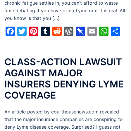
chronic fatigue settles in, you can’t afford to waste
time debating if you have or no Lyme or if it is real. All
you know is that you […]
Facebook
Twitter
Pinterest
Tumblr
Reddit
WordPress
Pinboard
Email
Wha
Sh
CLASS-ACTION LAWSUIT
AGAINST MAJOR
INSURERS DENYING LYME
COVERAGE
An article posted by courthousenews.com revealed
that the major insurance companies are conspiring to
deny Lyme disease coverage. Surprised? I guess not!