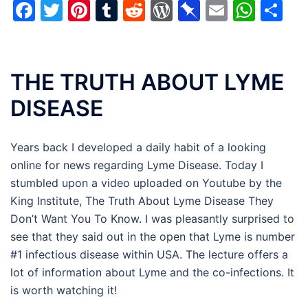
Facebook
Twitter
Pinterest
Tumblr
Reddit
WordPress
Pinboard
Email
Wha
Sh
THE TRUTH ABOUT LYME
DISEASE
Years back I developed a daily habit of a looking
online for news regarding Lyme Disease. Today I
stumbled upon a video uploaded on Youtube by the
King Institute, The Truth About Lyme Disease They
Don’t Want You To Know. I was pleasantly surprised to
see that they said out in the open that Lyme is number
#1 infectious disease within USA. The lecture offers a
lot of information about Lyme and the co-infections. It
is worth watching it!