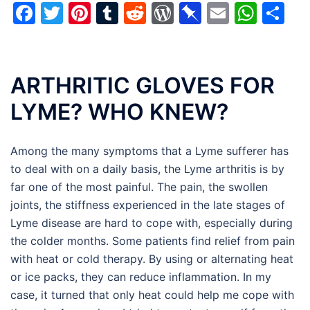
Facebook
Twitter
Pinterest
Tumblr
Reddit
WordPress
Pinboard
Email
Wha
Sh
ARTHRITIC GLOVES FOR
LYME? WHO KNEW?
Among the many symptoms that a Lyme sufferer has
to deal with on a daily basis, the Lyme arthritis is by
far one of the most painful. The pain, the swollen
joints, the stiffness experienced in the late stages of
Lyme disease are hard to cope with, especially during
the colder months. Some patients find relief from pain
with heat or cold therapy. By using or alternating heat
or ice packs, they can reduce inflammation. In my
case, it turned that only heat could help me cope with