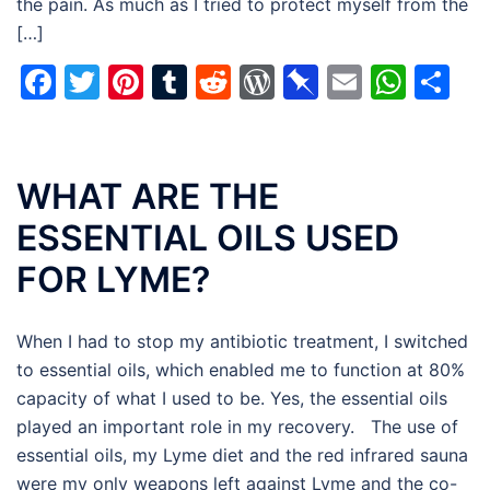
the pain. As much as I tried to protect myself from the
[…]
Facebook
Twitter
Pinterest
Tumblr
Reddit
WordPress
Pinboard
Email
Wha
Sh
WHAT ARE THE
ESSENTIAL OILS USED
FOR LYME?
When I had to stop my antibiotic treatment, I switched
to essential oils, which enabled me to function at 80%
capacity of what I used to be. Yes, the essential oils
played an important role in my recovery. The use of
essential oils, my Lyme diet and the red infrared sauna
were my only weapons left against Lyme and the co-