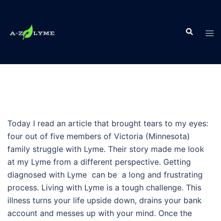
Skip
to
Search
content
Tog
men
Today I read an article that brought tears to my eyes:
four out of five members of Victoria (Minnesota)
family struggle with Lyme. Their story made me look
at my Lyme from a different perspective. Getting
diagnosed with Lyme can be a long and frustrating
process. Living with Lyme is a tough challenge. This
illness turns your life upside down, drains your bank
account and messes up with your mind. Once the