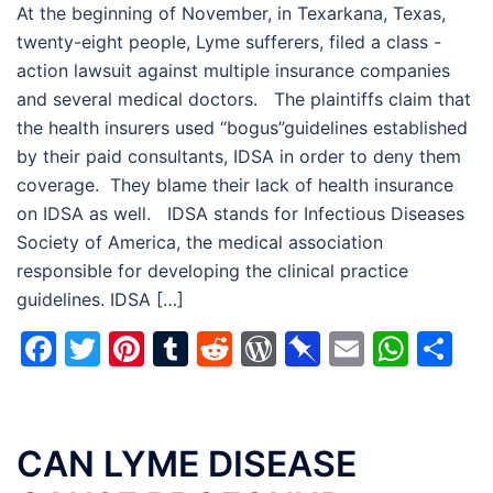
At the beginning of November, in Texarkana, Texas,
twenty-eight people, Lyme sufferers, filed a class -
action lawsuit against multiple insurance companies
and several medical doctors. The plaintiffs claim that
the health insurers used “bogus”guidelines established
by their paid consultants, IDSA in order to deny them
coverage. They blame their lack of health insurance
on IDSA as well. IDSA stands for Infectious Diseases
Society of America, the medical association
responsible for developing the clinical practice
guidelines. IDSA […]
Facebook
Twitter
Pinterest
Tumblr
Reddit
WordPress
Pinboard
Email
Wha
Sh
CAN LYME DISEASE