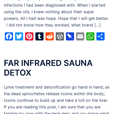
infections I had been diagnosed with. When I started
using the oils, I knew nothing about their super
powers. All I had was hope. Hope that I will get better.
I did not know how they worked, what brand […]
Facebook
Twitter
Pinterest
Tumblr
Reddit
WordPress
Pinboard
Email
Wha
Sh
FAR INFRARED SAUNA
DETOX
Lyme treatment and detoxification go hand in hand, as
the dead spirochetes release toxins within the body;
toxins continue to build up and take a toll on the liver.
If you are reading this post, I am sure that you are
familiar by now with the term herx and you know what