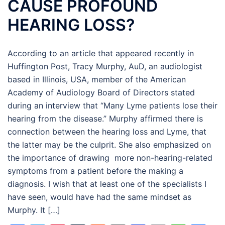
CAUSE PROFOUND
HEARING LOSS?
According to an article that appeared recently in
Huffington Post, Tracy Murphy, AuD, an audiologist
based in Illinois, USA, member of the American
Academy of Audiology Board of Directors stated
during an interview that “Many Lyme patients lose their
hearing from the disease.” Murphy affirmed there is
connection between the hearing loss and Lyme, that
the latter may be the culprit. She also emphasized on
the importance of drawing more non-hearing-related
symptoms from a patient before the making a
diagnosis. I wish that at least one of the specialists I
have seen, would have had the same mindset as
Murphy. It […]