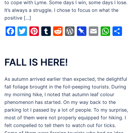
to cope with Lyme. Some days I win, some days I lose.
It’s always a struggle. I chose to focus on what the
positive […]
Facebook
Twitter
Pinterest
Tumblr
Reddit
WordPress
Pinboard
Email
Wha
Sh
FALL IS HERE!
As autumn arrived earlier than expected, the delightful
fall foliage brought in the foil-peeping tourists. During
my morning hike, I noted that autumn leaf colour
phenomenon has started. On my way back to the
parking lot I passed by a lot of people. To my surprise,
most of them were not properly equipped for hiking. I
felt compelled to tell them to watch out for ticks.