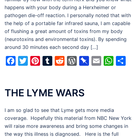
happens with your body during a Herxheimer or
pathogen die-off reaction. I personally noted that with
the help of a portable far infrared sauna, I am capable
of flushing a great amount of toxins from my body
(neurotoxins and environmental toxins). By spending
around 30 minutes each second day […]
Facebook
Twitter
Pinterest
Tumblr
Reddit
WordPress
Pinboard
Email
Wha
Sh
THE LYME WARS
I am so glad to see that Lyme gets more media
coverage. Hopefully this material from NBC New York
will raise more awareness and bring some changes in
the way this illness is diagnosed. Here is the full